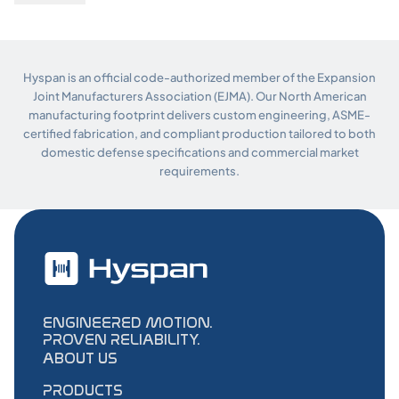
Hyspan is an official code-authorized member of the Expansion
Joint Manufacturers Association (EJMA). Our North American
manufacturing footprint delivers custom engineering, ASME-
certified fabrication, and compliant production tailored to both
domestic defense specifications and commercial market
requirements.
ENGINEERED MOTION.
PROVEN RELIABILITY.
ABOUT US
PRODUCTS