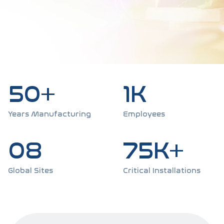
50+
1K
Years Manufacturing
Employees
08
75K+
Global Sites
Critical Installations