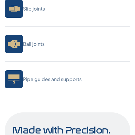
Slip joints
Ball joints
Pipe guides and supports
Made with Precision.