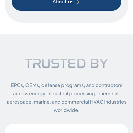
About us
Truste
TRUSTED BY
EPCs, OEMs, defense programs, and contractors
across energy, industrial processing, chemical,
aerospace, marine, and commercial HVAC industries
worldwide.