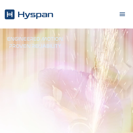
ENGINEERED MOTION
.
PROVEN RELIABILITY
.
Hyspa