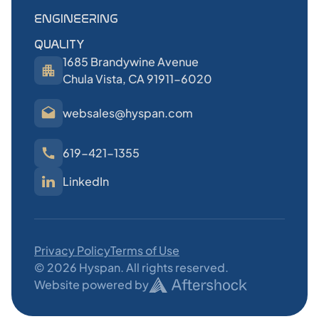
ENGINEERING
QUALITY
1685 Brandywine Avenue
Chula Vista, CA 91911-6020
websales@hyspan.com
619-421-1355
LinkedIn
Privacy Policy
Terms of Use
©
2026
Hyspan. All rights reserved.
Website powered by