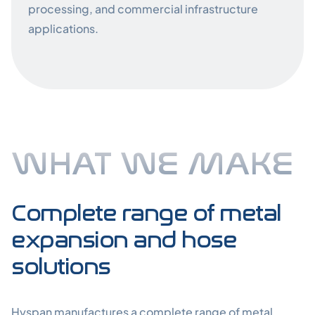
processing, and commercial infrastructure
applications.
WHAT WE MAKE
What We Ma
Complete range of metal
expansion and hose
solutions
Hyspan manufactures a complete range of metal