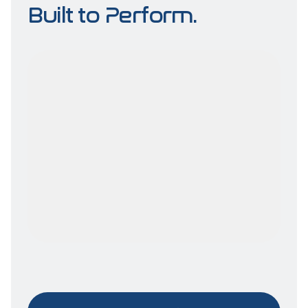
Built to Perform.