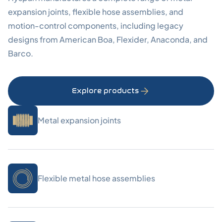
expansion joints, flexible hose assemblies, and
motion-control components, including legacy
designs from American Boa, Flexider, Anaconda, and
Barco.
Explore products
Metal expansion joints
Flexible metal hose assemblies