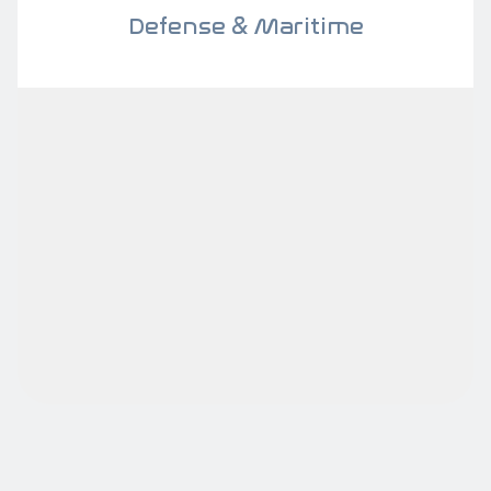
Defense & Maritime