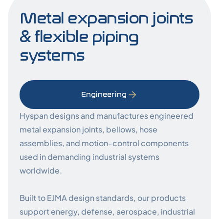
Metal expansion joints
& flexible piping
systems
Engineering
Hyspan designs and manufactures engineered
metal expansion joints, bellows, hose
assemblies, and motion-control components
used in demanding industrial systems
worldwide.
Built to EJMA design standards, our products
support energy, defense, aerospace, industrial