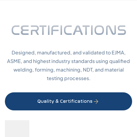
Certifi
CERTIFICATIONS
Designed, manufactured, and validated to EJMA,
ASME, and highest industry standards using qualified
welding, forming, machining, NDT, and material
testing processes.
Quality & Certifications