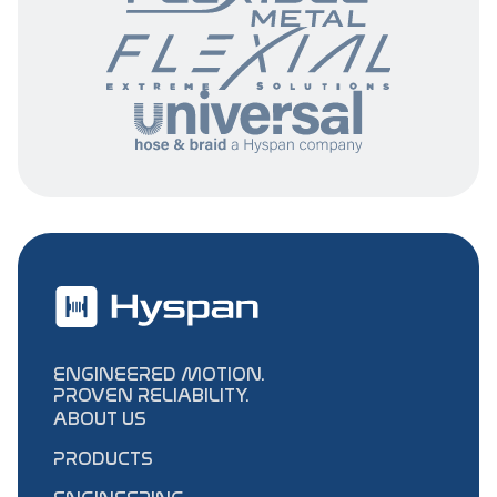
ENGINEERED MOTION.
PROVEN RELIABILITY.
ABOUT US
PRODUCTS