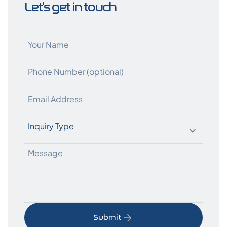
Let's get in touch
Submit