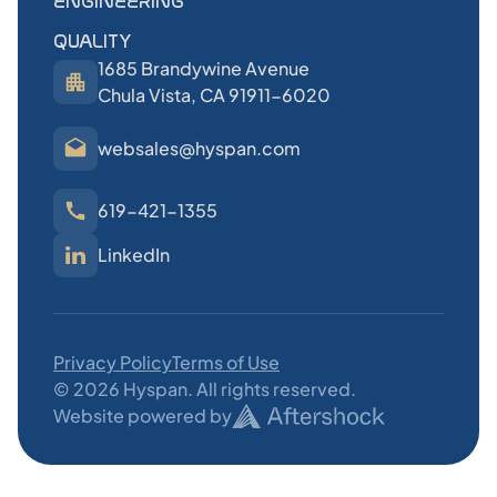
ENGINEERING
QUALITY
1685 Brandywine Avenue
Chula Vista, CA 91911-6020
websales@hyspan.com
619-421-1355
LinkedIn
Privacy Policy
Terms of Use
©
2026
Hyspan. All rights reserved.
Website powered by