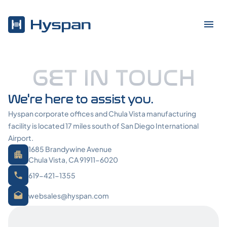
GET IN TOUCH
We're here to assist you.
Hyspan corporate offices and Chula Vista manufacturing
facility is located 17 miles south of San Diego International
Airport.
1685 Brandywine Avenue
Chula Vista, CA 91911-6020
619-421-1355
websales@hyspan.com